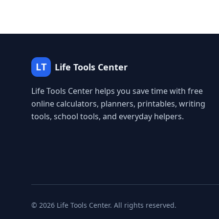
LT
Life Tools Center
Life Tools Center helps you save time with free
online calculators, planners, printables, writing
tools, school tools, and everyday helpers.
©
2026
Life Tools Center. All rights reserved.