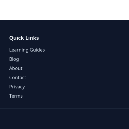
Quick Links
Learning Guides
Blog
About
Contact
Privacy
Terms