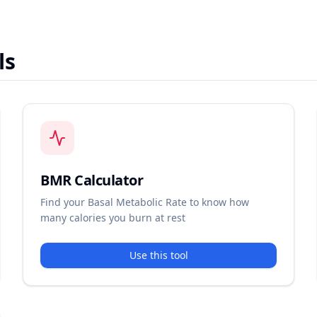
ls
BMR Calculator
Find your Basal Metabolic Rate to know how
many calories you burn at rest
Use this tool