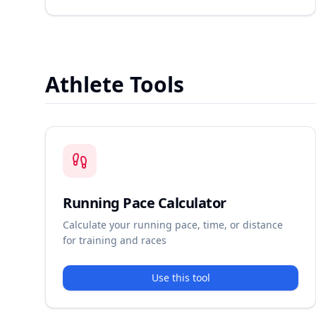
Athlete Tools
Running Pace Calculator
Calculate your running pace, time, or distance
for training and races
Use this tool