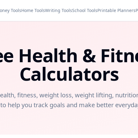
oney Tools
Home Tools
Writing Tools
School Tools
Printable Planners
P
ee Health & Fitn
Calculators
ealth, fitness, weight loss, weight lifting, nutritio
 to help you track goals and make better everyda