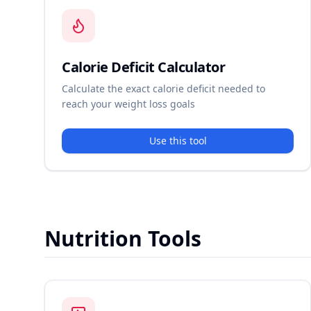
Calorie Deficit Calculator
Calculate the exact calorie deficit needed to
reach your weight loss goals
Use this tool
Nutrition Tools