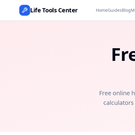
Life Tools Center
Home
Guides
Blog
M
Fr
Free online h
calculators