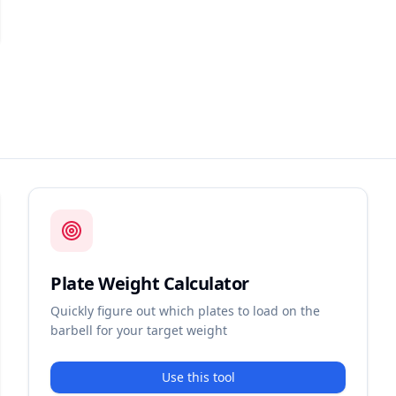
Plate Weight Calculator
Quickly figure out which plates to load on the
barbell for your target weight
Use this tool