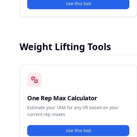
Use this tool
Weight Lifting Tools
One Rep Max Calculator
Estimate your 1RM for any lift based on your
current rep maxes
Use this tool