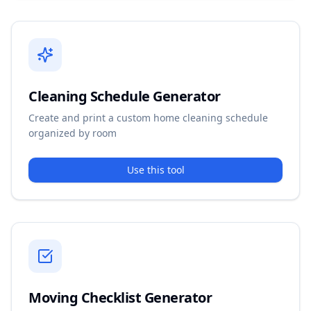
Cleaning Schedule Generator
Create and print a custom home cleaning schedule
organized by room
Use this tool
Moving Checklist Generator