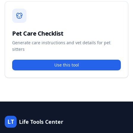
Pet Care Checklist
Generate care instructions and vet details for pet
sitters
Use this tool
LT
Life Tools Center