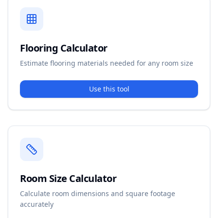
Flooring Calculator
Estimate flooring materials needed for any room size
Use this tool
Room Size Calculator
Calculate room dimensions and square footage
accurately