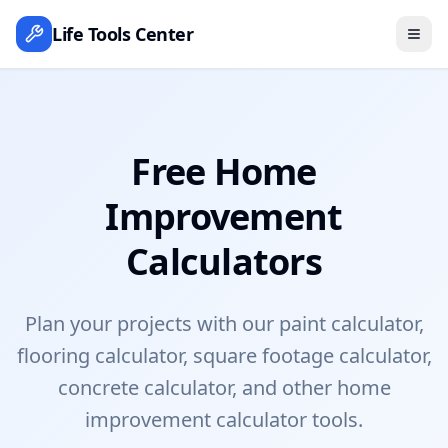
Life Tools Center
Free Home
Improvement
Calculators
Plan your projects with our paint calculator,
flooring calculator, square footage calculator,
concrete calculator, and other home
improvement calculator tools.