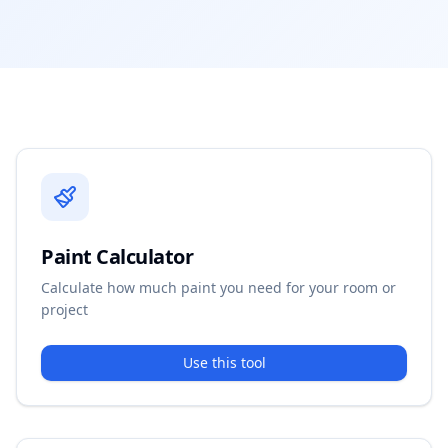
Paint Calculator
Calculate how much paint you need for your room or
project
Use this tool