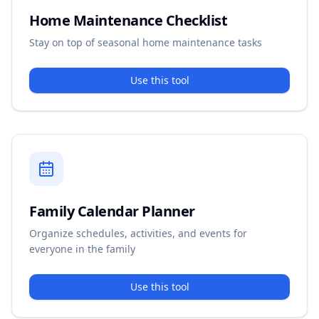
Home Maintenance Checklist
Stay on top of seasonal home maintenance tasks
Use this tool
Family Calendar Planner
Organize schedules, activities, and events for
everyone in the family
Use this tool