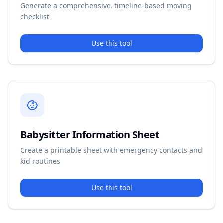
Generate a comprehensive, timeline-based moving
checklist
Use this tool
Babysitter Information Sheet
Create a printable sheet with emergency contacts and
kid routines
Use this tool