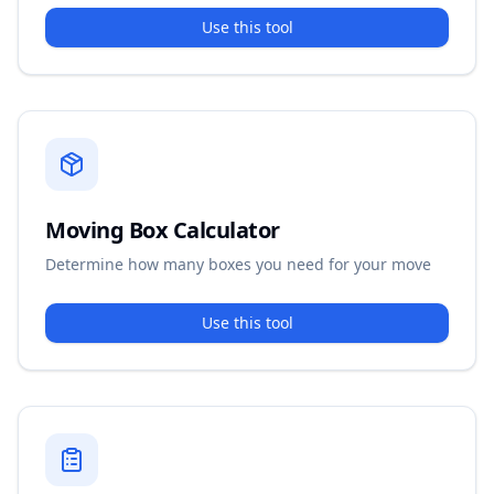
Use this tool
Moving Box Calculator
Determine how many boxes you need for your move
Use this tool