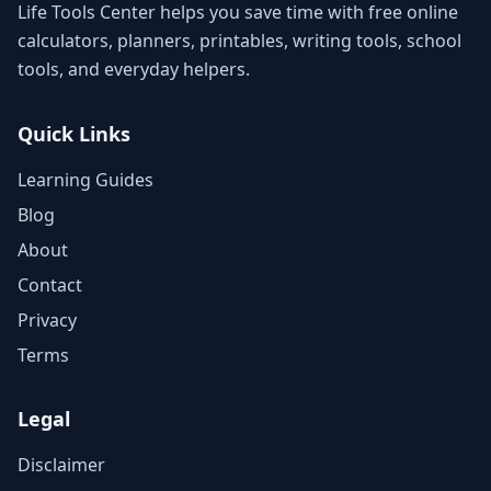
Life Tools Center helps you save time with free online
calculators, planners, printables, writing tools, school
tools, and everyday helpers.
Quick Links
Learning Guides
Blog
About
Contact
Privacy
Terms
Legal
Disclaimer