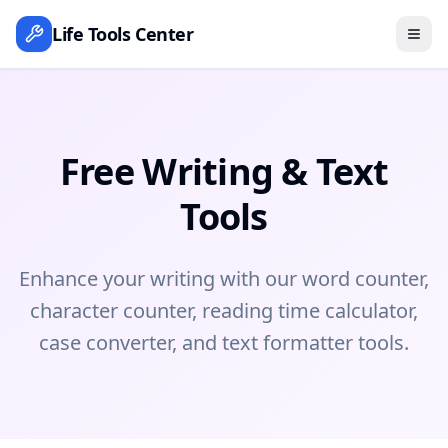
Life Tools Center
Free Writing & Text
Tools
Enhance your writing with our word counter,
character counter, reading time calculator,
case converter, and text formatter tools.