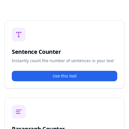
Sentence Counter
Instantly count the number of sentences in your text
Use this tool
Paragraph Counter