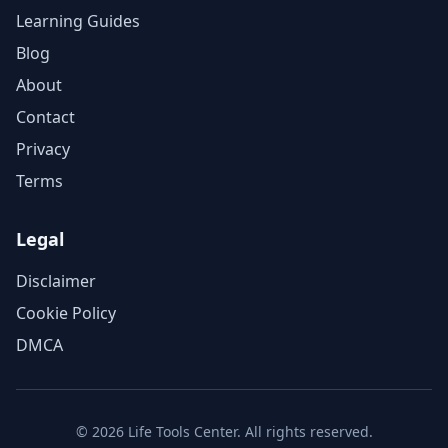
Learning Guides
Blog
About
Contact
Privacy
Terms
Legal
Disclaimer
Cookie Policy
DMCA
©
2026
Life Tools Center. All rights reserved.