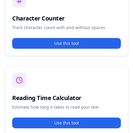
Character Counter
Track character count with and without spaces
Use this tool
Reading Time Calculator
Estimate how long it takes to read your text
Use this tool