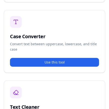
Case Converter
Convert text between uppercase, lowercase, and title
case
Use this tool
Text Cleaner