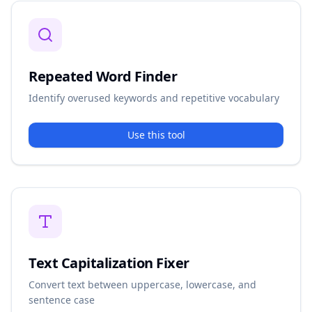
Repeated Word Finder
Identify overused keywords and repetitive vocabulary
Use this tool
Text Capitalization Fixer
Convert text between uppercase, lowercase, and
sentence case