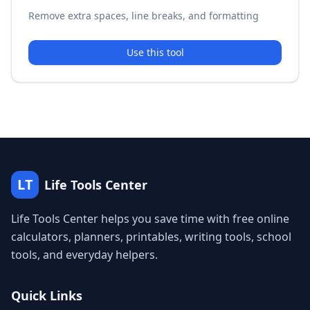
Remove extra spaces, line breaks, and formatting
Use this tool
LT
Life Tools Center
Life Tools Center helps you save time with free online
calculators, planners, printables, writing tools, school
tools, and everyday helpers.
Quick Links