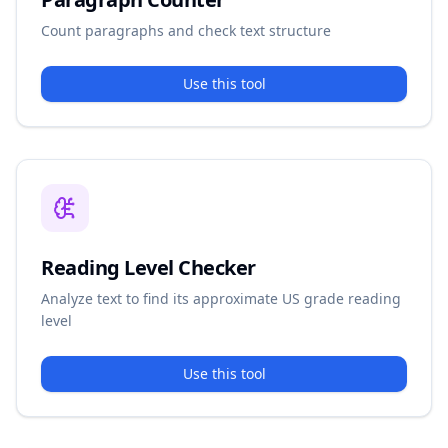
Count paragraphs and check text structure
Use this tool
Reading Level Checker
Analyze text to find its approximate US grade reading
level
Use this tool