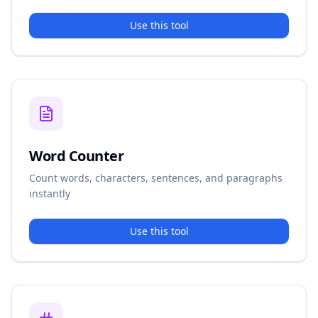
Use this tool
Word Counter
Count words, characters, sentences, and paragraphs
instantly
Use this tool